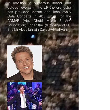
In addition to numerous indoor and
outdoor events in the UK the orchestra
has provided Mozart and Tchaikovsky
Gala Concerts in Abu Dhabi for the
ADMAF (Abu Dhabi Music & Arts
Foundation) under the patronage of HH
Sheikh Abdullah bin Zayed Al Nahyan.