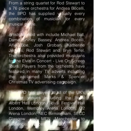
From a string quartet for Rod Stewart to
a 76 piece orchestra for Andrea Bocelli,
the BPO has supplied virtually every
combination of musician for every
musical genre.
Artists worked with include Michael Ball,
Dame Shirley Bassey, Andrea Bocelli,
Alfie Boe, Josh Groban, Katherine
Jenkins, Rod Stewart and Bryn Terfel.
The orchestra also provided musicians
for the Elvis in Concert - Live On Screen
Tours. Players from the orchestra have
featured in many TV adverts including
the acclaimed Marks & Spencer
Christmas TV advertising campaign.
The BPO has played at all of the UK's
premier venues including the Royal
Albert Hall London, Royal Festival Hall
London, Wembley Arena London, O2
Arena London, NEC Birmingham, SECC
Glasgow and MEN Manchester to
audiences in excess of 20,000.