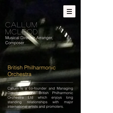
Callum
McLeod
Musical Director, Arranger,
Composer
British Philharmonic
Orchestra
​​Callum is a co-founder and Managing
Director of the British Philharmonic
Orchestra Ltd which enjoys long
standing relationships with major
international artists and promoters.